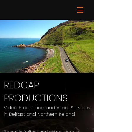
REDCAP
PRODUCTIONS
Video Production and Aerial Services
in Belfast and Northern Ireland