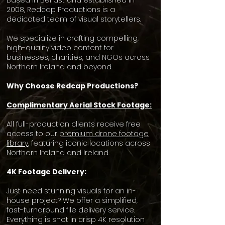
Based in Belfast and established in
2008, Redcap Productions is a
dedicated team of visual storytellers.
We specialize in crafting compelling,
high-quality video content for
businesses, charities, and NGOs across
Northern Ireland and beyond.
Why Choose Redcap Productions?
Complimentary Aerial Stock Footage:
All full-production clients receive free
access to our
premium drone footage
library
, featuring iconic locations across
Northern Ireland and Ireland.
4K Footage Delivery:
Just need stunning visuals for an in-
house project? We offer a simplified,
fast-turnaround file delivery service.
Everything is shot in crisp 4K resolution