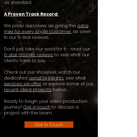
as standard.
A Proven Track Record:
We pride ourselves on going the
extra
mile for every single customer
, as seen
in our 5-Star reviews.​
Don't just take our word for it - read our
5-star Google reviews
to see what our
clients have to say.
Check out our showreel, watch our
dedicated
aerial highlights
, see what
services we offer
or explore some of our
recent client projects
below.
Ready to begin your video production
journey?
Get in touch
to discuss a
project with the team.
Get in Touch