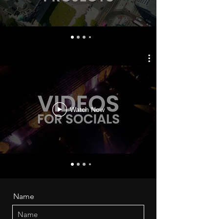
Watch Now
Name