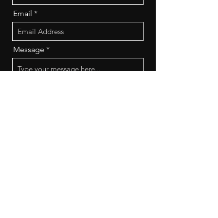
Email
Message
Send
Frequently Asked
Questions (FAQs)