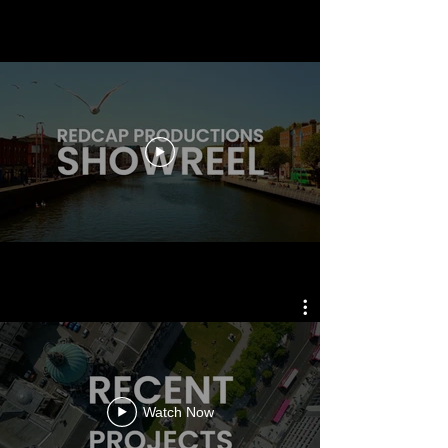
Watch Now