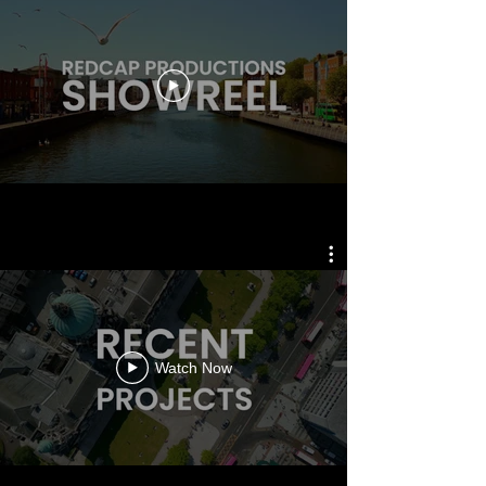
Watch Now