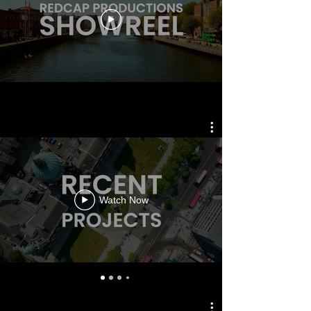
Watch Now