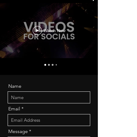
Watch Now
Name
Email
Message