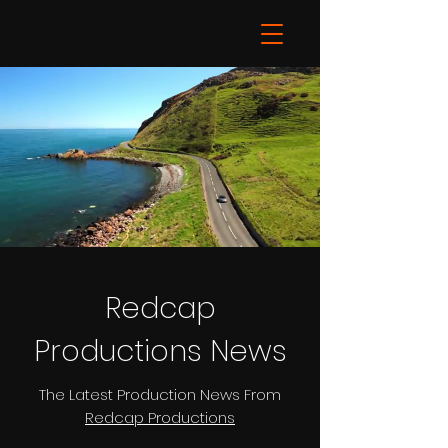
Redcap
Productions News
The Latest Production News From
Redcap Productions