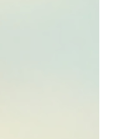
a small charity, a bustling SME, or a
government body, video content offers a
dynamic way to tell your story and connect
with your audience on a deeper level. Let’s
dive into how you c