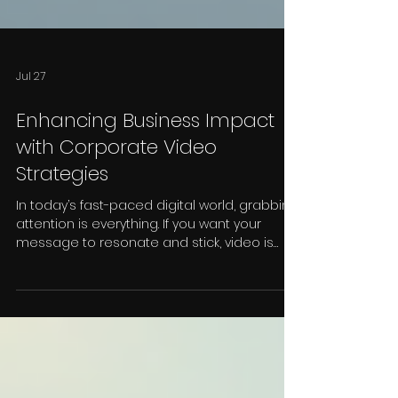
Jul 27
Enhancing Business Impact
with Corporate Video
Strategies
In today’s fast-paced digital world, grabbing
attention is everything. If you want your
message to resonate and stick, video is
your best friend. I’ve seen firsthand how
corporate video strategies can transform a
business’s presence, boost engagement,
and ultimately drive growth. Whether you’re