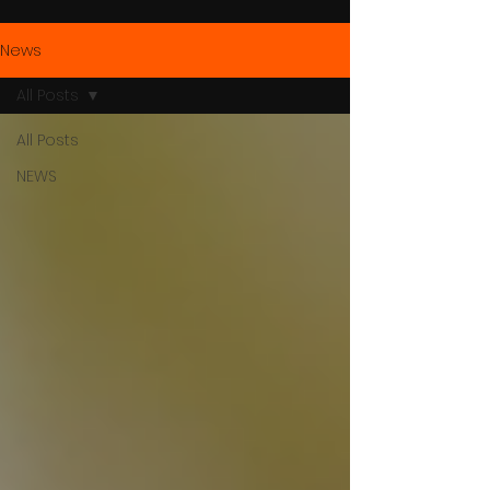
News
All Posts
All Posts
NEWS