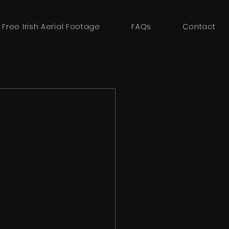
 Free Irish Aerial Footage
FAQs
Contact