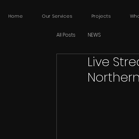
Home
Our Services
Projects
Who
All Posts
NEWS
Live Str
Northern