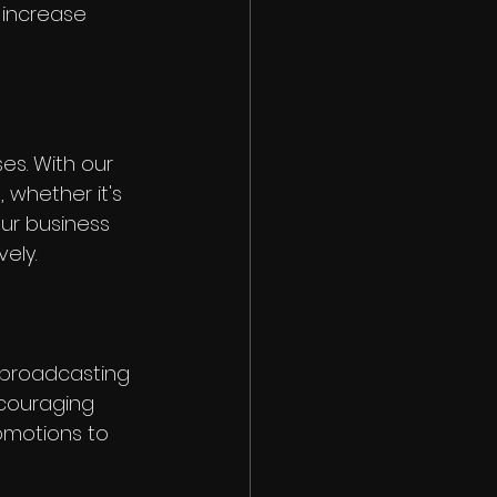
 increase 
es. With our 
whether it's 
ur business 
ely.
 broadcasting 
ncouraging 
omotions to 