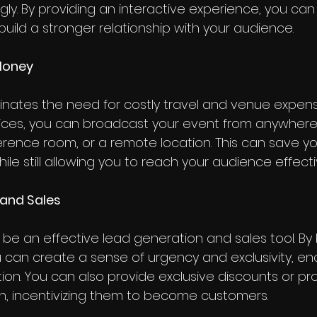
y. By providing an interactive experience, you can
ld a stronger relationship with your audience.
Money
minates the need for costly travel and venue expens
vices, you can broadcast your event from anywhere, 
ference room, or a remote location. This can save yo
e still allowing you to reach your audience effectiv
 and Sales
 be an effective lead generation and sales tool. By
ou can create a sense of urgency and exclusivity, e
tion. You can also provide exclusive discounts or pr
n, incentivizing them to become customers.