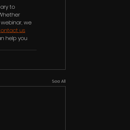
ary to 
 Whether 
 webinar, we 
ontact us
n help you 
See All