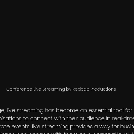
Conference Live Streaming by Redcap Productions
age, live streaming has become an essential tool for
isations to connect with their audience in real-time
ate events, live streaming provides a way for busin