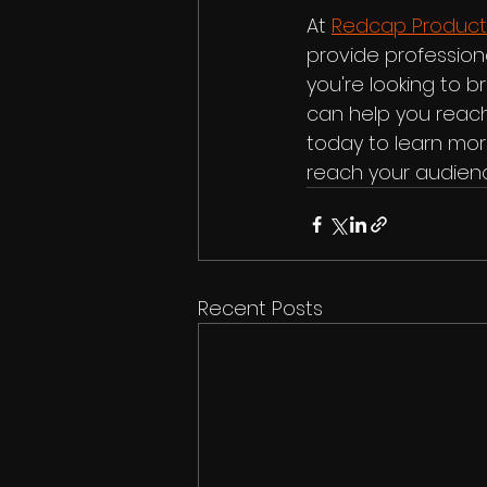
At 
Redcap Product
provide professiona
you're looking to 
can help you reach
today to learn mor
reach your audien
Recent Posts