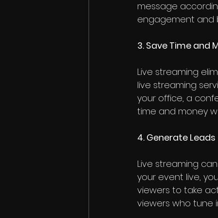
message accordingl
engagement and bui
3. Save Time and 
Live streaming eli
live streaming ser
your office, a con
time and money whil
4. Generate Leads
Live streaming can
your event live, y
viewers to take ac
viewers who tune i