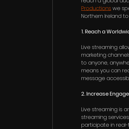
reach a global aud
Productions
 we spe
Northern Ireland to
1. Reach a Worldw
Live streaming all
marketing channels
to anyone, anywher
means you can rea
message accessibl
2. Increase Enga
Live streaming is a
streaming services
participate in real-