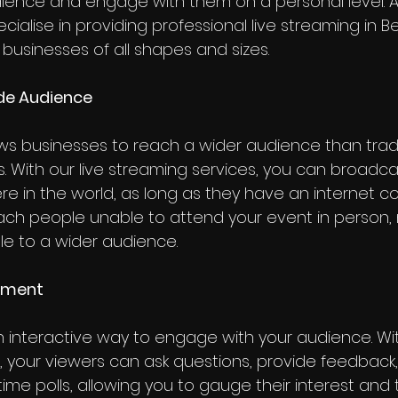
ience and engage with them on a personal level. A
cialise in providing professional live streaming in B
 businesses of all shapes and sizes.
ide Audience
ows businesses to reach a wider audience than tradi
. With our live streaming services, you can broadca
e in the world, as long as they have an internet co
ch people unable to attend your event in person, 
e to a wider audience.
gement
n interactive way to engage with your audience. With
, your viewers can ask questions, provide feedback
time polls, allowing you to gauge their interest and t