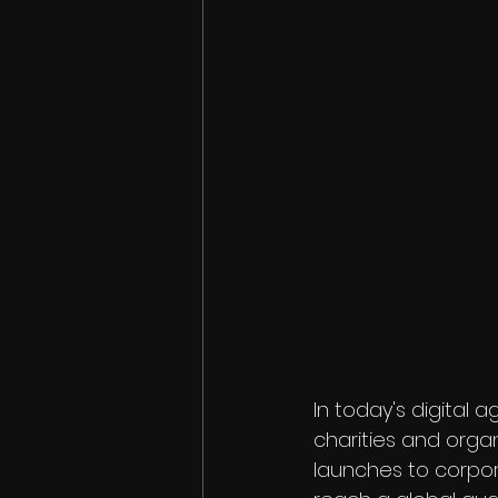
In today's digital 
charities and organ
launches to corpor