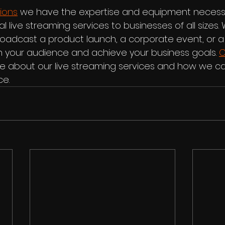
ions
 we have the expertise and equipment necess
l live streaming services to businesses of all sizes.
broadcast a product launch, a corporate event, or a
 your audience and achieve your business goals. 
C
e about our live streaming services and how we ca
ce.