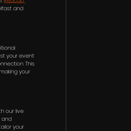
t 
Redcap 
elfast and 
tional 
st your event 
nnection. This 
making your 
 our live 
, and 
ailor your 