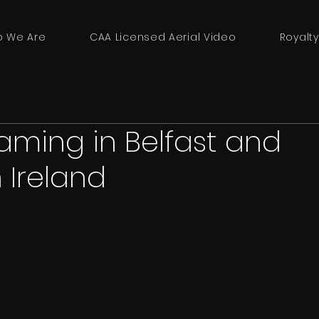
 We Are
CAA Licensed Aerial Video
Royalty
eaming in Belfast and
 Ireland