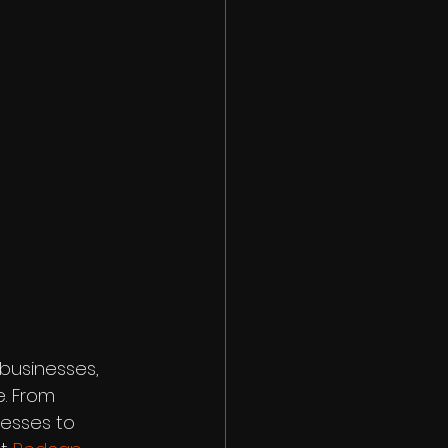
 businesses, 
. From 
esses to 