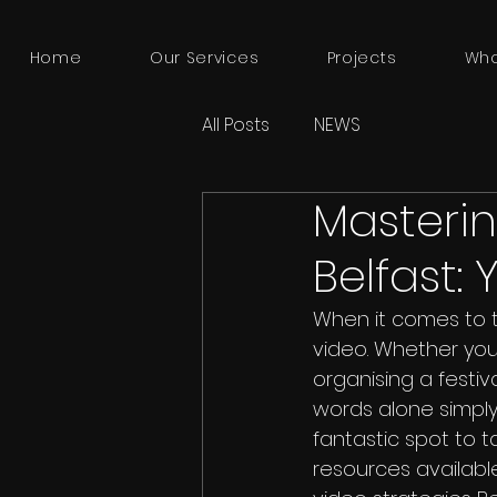
Home
Our Services
Projects
Who
All Posts
NEWS
Masterin
Belfast:
When it comes to te
video. Whether you
organising a festiv
words alone simply c
fantastic spot to 
resources availabl