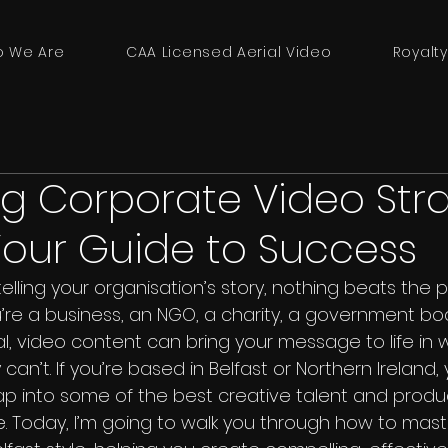
 We Are
CAA Licensed Aerial Video
Royalty
g Corporate Video Str
 Your Guide to Success
lling your organisation’s story, nothing beats the 
’re a business, an NGO, a charity, a government bod
al, video content can bring your message to life in 
an’t. If you’re based in Belfast or Northern Ireland, y
tap into some of the best creative talent and produ
e. Today, I’m going to walk you through how to mas