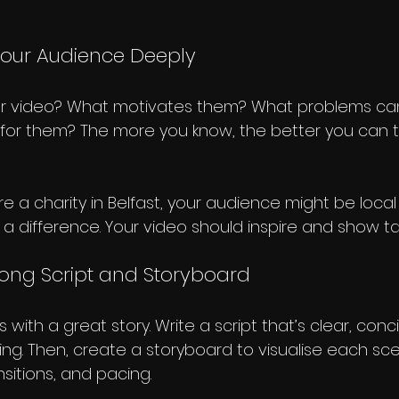
Your Audience Deeply
ur video? What motivates them? What problems can
 for them? The more you know, the better you can ta
’re a charity in Belfast, your audience might be local
 difference. Your video should inspire and show ta
rong Script and Storyboard
 with a great story. Write a script that’s clear, conc
ng. Then, create a storyboard to visualise each scen
nsitions, and pacing.