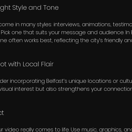
ight Style and Tone
ome in many styles: interviews, animations, testimon
 Pick one that suits your message and audience. In B
e often works best, reflecting the city’s friendly 
ot with Local Flair
der incorporating Belfast’s unique locations or cultu
visual interest but also strengthens your connection
ct
ur video really comes to life. Use music, graphics, a