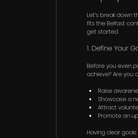
Let’s break down t
fits the Belfast con
get started.
1. Define Your G
Before you even pi
achieve? Are you a
Raise awarene
Showcase a ne
Attract volunt
Promote an up
Having clear goals 