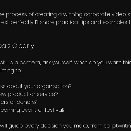
he process of creating a winning corporate video s
text perfectly. I’ll share practical tips and examples 
oals Clearly
ck up a camera, ask yourself: what do you want this
iming to:
ss about your organisation?
w product or service?
eers or donors?
coming event or festival?
will guide every decision you make, from scriptwritin