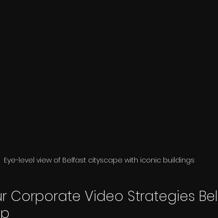
Eye-level view of Belfast cityscape with iconic buildings
r Corporate Video Strategies Belf
ep