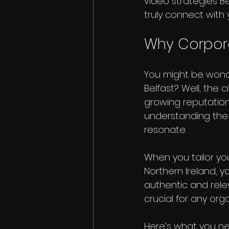
video strategies Be
truly connect with
Why Corpora
You might be wonde
Belfast? Well, the 
growing reputation 
understanding the 
resonate.
When you tailor yo
Northern Ireland, yo
authentic and rele
crucial for any org
Here’s what you ne