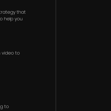
trategy that 
to help you 
 video to 
g to 