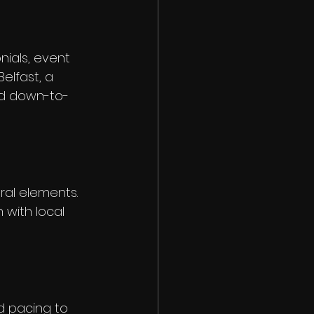
ials, event 
elfast, a 
and down-to-
ral elements. 
 with local 
nd pacing to 