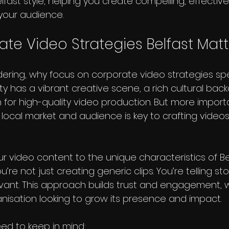
lfast style, helping you create compelling, effective
 your audience.
te Video Strategies Belfast Matt
ring, why focus on corporate video strategies speci
city has a vibrant creative scene, a rich cultural bac
for high-quality video production. But more importa
local market and audience is key to crafting videos
ur video content to the unique characteristics of Be
u’re not just creating generic clips. You’re telling sto
vant. This approach builds trust and engagement, 
anisation looking to grow its presence and impact.
ed to keep in mind: