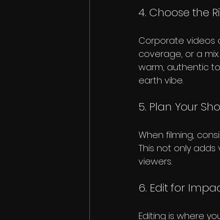
4. Choose the R
Corporate videos c
coverage, or a mix.
warm, authentic ton
earth vibe.
5. Plan Your Sho
When filming, consi
This not only adds 
viewers.
6. Edit for Impa
Editing is where yo