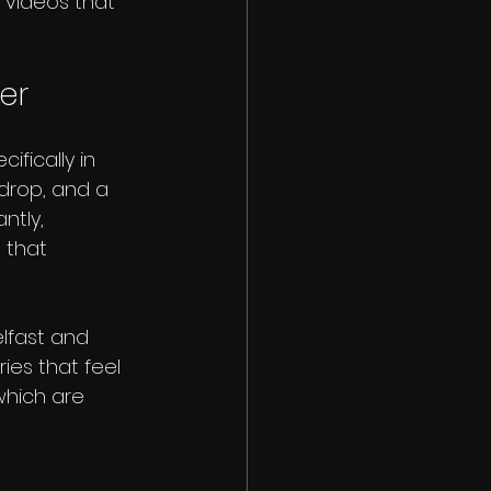
 videos that 
er
fically in 
kdrop, and a 
ntly, 
 that 
lfast and 
ries that feel 
which are 