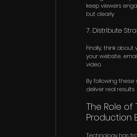
keep viewers engag
but clearly.
7. Distribute Str
Finally, think abou
your website, email
video.
By following these 
deliver real results.
The Role of
Production B
Technology has tr