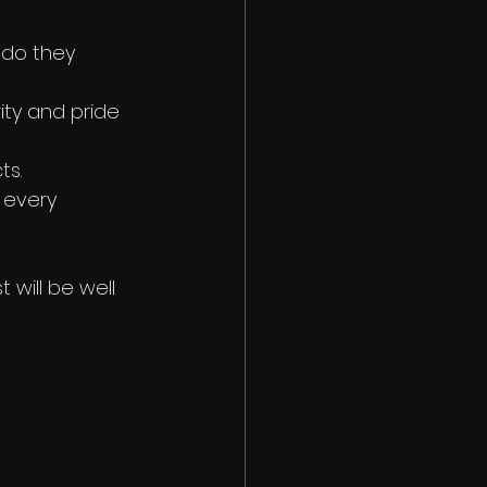
do they 
rity and pride 
ts.
 every 
will be well 