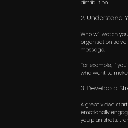
distribution.
2. Understand 
Who will watch yo
organisation solve
message.
For example, if you
who want to make a
3. Develop a St
A great video starts
emotionally engagi
you plan shots, tra