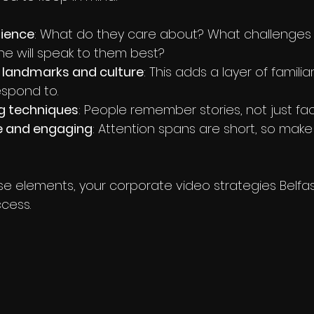
ience
: What do they care about? What challenges 
e will speak to them best?
l landmarks and culture
: This adds a layer of familia
espond to.
ng techniques
: People remember stories, not just fac
se and engaging
: Attention spans are short, so make
e elements, your corporate video strategies Belfast 
ccess.