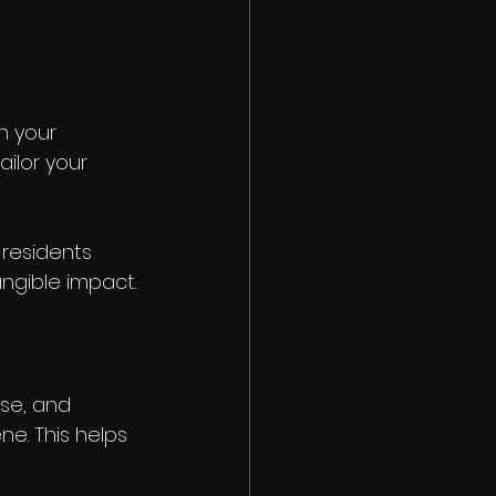
 your 
ilor your 
 residents 
ngible impact.
ise, and 
e. This helps 