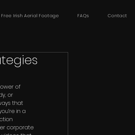
 Free Irish Aerial Footage
FAQs
Contact
ategies
power of 
y, or 
ways that 
ou’re in a 
ction 
ter corporate 