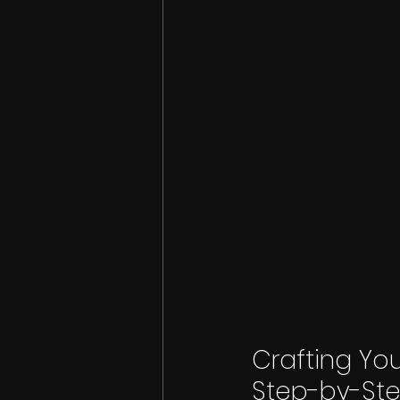
Crafting You
Step-by-St