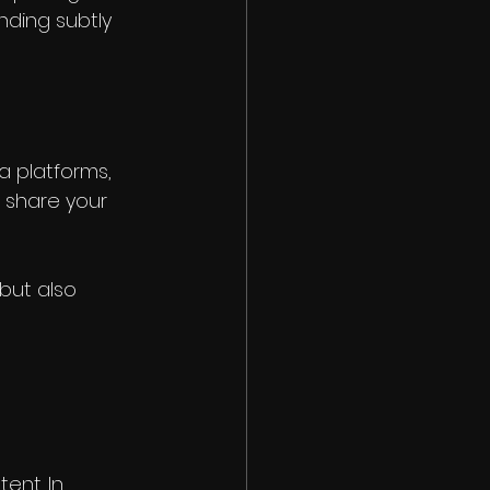
nding subtly 
a platforms, 
o share your 
but also 
nt. In 