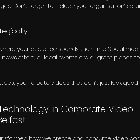
ed. Don’t forget to include your organisation’s bra
ategically
t where your audience spends their time. Social medi
 newsletters, or local events are all great places t
steps, you’ll create videos that don’t just look good 
 Technology in Corporate Video 
elfast
ansformed how we create and consume video conte