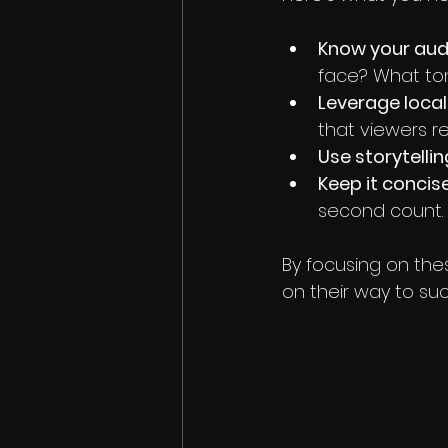
Know your aud
face? What ton
Leverage loca
that viewers r
Use storytelli
Keep it conci
second count.
By focusing on thes
on their way to su