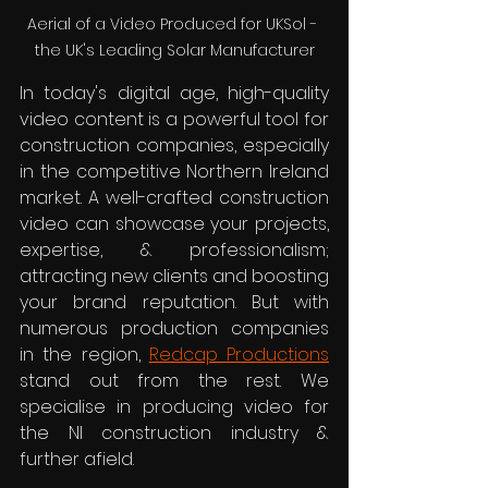
Aerial of a Video Produced for UKSol - 
the UK's Leading Solar Manufacturer
In today's digital age, high-quality 
video content is a powerful tool for 
construction companies, especially 
in the competitive Northern Ireland 
market. A well-crafted construction 
video can showcase your projects, 
expertise, & professionalism; 
attracting new clients and boosting 
your brand reputation. But with 
numerous production companies 
in the region, 
Redcap Productions
stand out from the rest. We 
specialise in producing video for 
the NI construction industry & 
further afield.