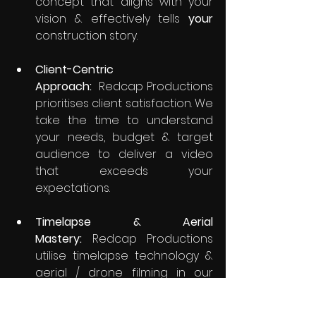
concept that aligns with your 
vision & effectively tells 
your
construction story.
Client-Centric 
Approach:
  Redcap Productions 
prioritises client satisfaction. We 
take the time to understand 
your needs, budget & target 
audience to deliver a video 
that exceeds your 
expectations.
Timelapse & Aerial 
Mastery:
 Redcap Productions 
utilise timelapse technology & 
aerial / drone filming in our 
work. We understand how to 
effectively utilize timelapse & 