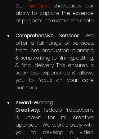
Our 
portfolio
 showcases our 
ability to capture the essence 
of projects, no matter the scal.e
Comprehensive Services:
 We 
offer a full range of services, 
from pre-production planning 
& scriptwriting to filming, editing, 
& final delivery. This ensures a 
seamless experience & allows 
you to focus on your core 
business.
Award-Winning 
Creativity:
 Redcap Productions 
is known for its creative 
approach. We work closely with 
you to develop a video 