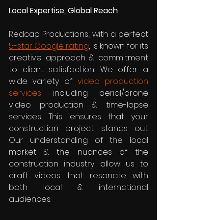
Local Expertise, Global Reach
Redcap Productions, with a perfect 
5-star Google rating
, is known for its 
creative approach & commitment 
to client satisfaction. We offer a 
wide variety of 
video production 
services
 including aerial/drone 
video production & time-lapse 
services. This ensures that your 
construction project stands out. 
Our understanding of the local 
market & the nuances of the 
construction industry allow us to 
craft videos that resonate with 
both local & international 
audiences.