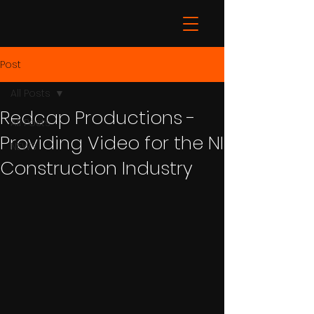
Post
All Posts
Redcap Productions -
All Posts
Providing Video for the NI
NEWS
Construction Industry