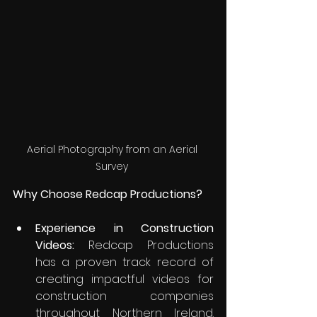
Aerial Photography from an Aerial 
Survey 
Why Choose Redcap Productions?
Experience in Construction 
Videos:
 Redcap Productions 
has a proven track record of 
creating impactful videos for 
construction companies 
throughout Northern Ireland. 