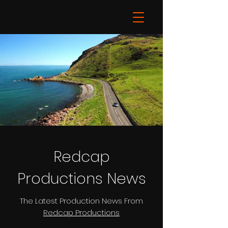
Redcap
Productions News
The Latest Production News From
Redcap Productions