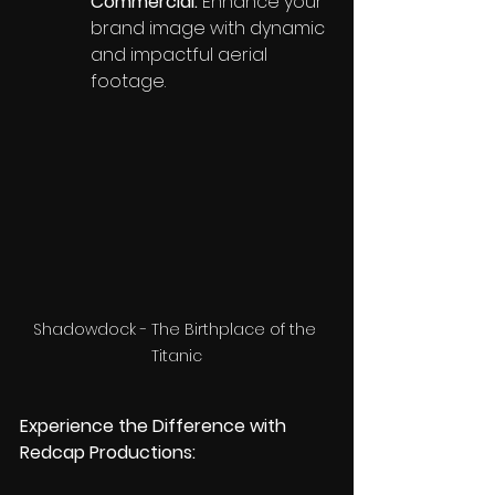
Commercial:
 Enhance your 
brand image with dynamic 
and impactful aerial 
footage.
Shadowdock - The Birthplace of the 
Titanic
Experience the Difference with 
Redcap Productions: