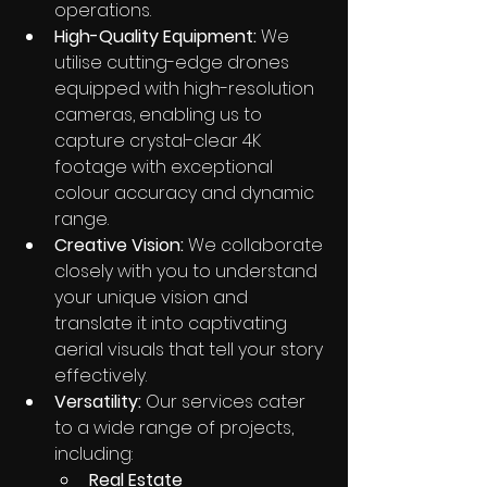
operations.
High-Quality Equipment:
 We 
utilise cutting-edge drones 
equipped with high-resolution 
cameras, enabling us to 
capture crystal-clear 4K 
footage with exceptional 
colour accuracy and dynamic 
range.
Creative Vision:
 We collaborate 
closely with you to understand 
your unique vision and 
translate it into captivating 
aerial visuals that tell your story 
effectively.
Versatility:
 Our services cater 
to a wide range of projects, 
including:
Real Estate 