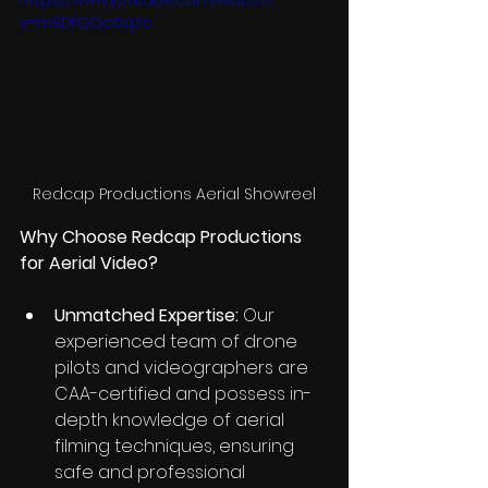
https://www.youtube.com/watch?
v=mSDfQQo0qZc
Redcap Productions Aerial Showreel
Why Choose Redcap Productions 
for Aerial Video?
Unmatched Expertise:
 Our 
experienced team of drone 
pilots and videographers are 
CAA-certified and possess in-
depth knowledge of aerial 
filming techniques, ensuring 
safe and professional 