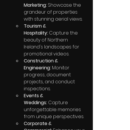
Marketing:
 Showcase the 
grandeur of properties 
with stunning aerial views.
Tourism & 
Hospitality:
 Capture the 
beauty of Northern 
Ireland's landscapes for 
promotional videos.
Construction & 
Engineering:
 Monitor 
progress, document 
projects, and conduct 
inspections.
Events & 
Weddings:
 Capture 
unforgettable memories 
from unique perspectives.
Corporate & 