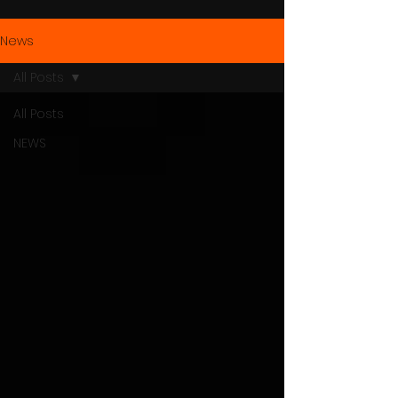
News
All Posts
All Posts
NEWS