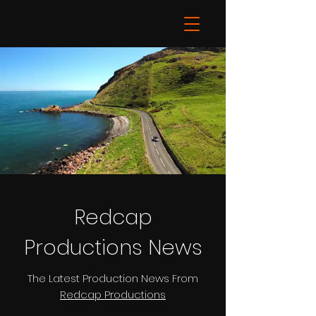
Redcap
Productions News
The Latest Production News From
Redcap Productions